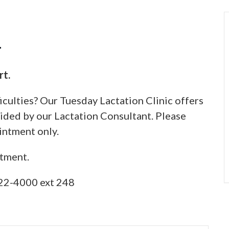
1
rt.
iculties? Our Tuesday Lactation Clinic offers
ided by our Lactation Consultant. Please
intment only.
ntment.
22-4000 ext 248