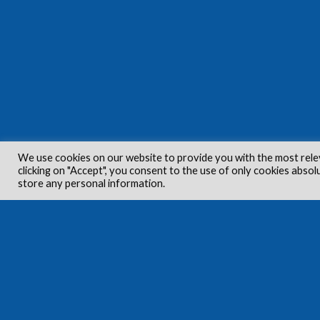
We use cookies on our website to provide you with the most rele
clicking on "Accept", you consent to the use of only cookies absol
store any personal information.