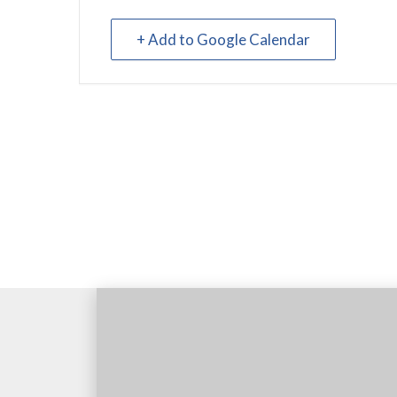
+ Add to Google Calendar