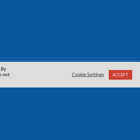
 By
o not
Cookie Settings
ACCEPT