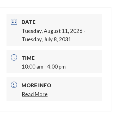
DATE
Tuesday, August 11, 2026
-
Tuesday, July 8, 2031
TIME
10:00 am - 4:00 pm
MORE INFO
Read More