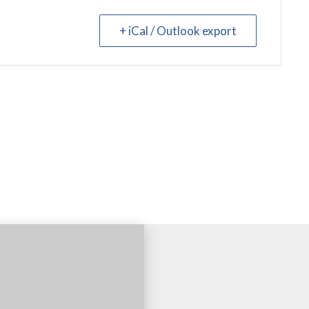
+ iCal / Outlook export