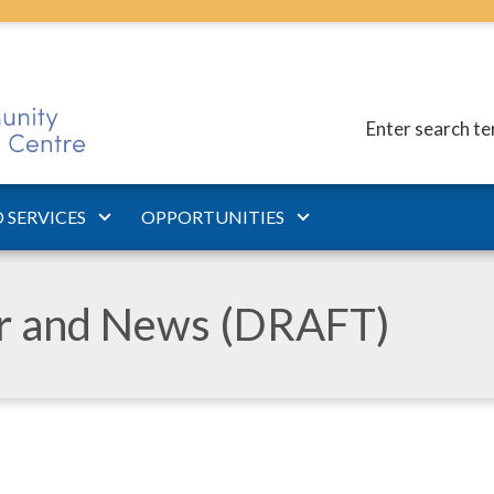
Enter search t
 SERVICES
OPPORTUNITIES
ar and News (DRAFT)