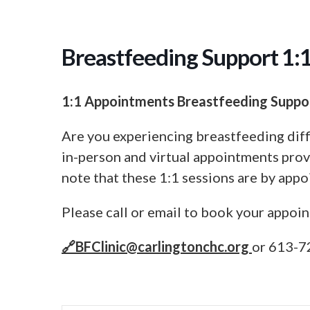
Breastfeeding Support 1:
1:1 Appointments Breastfeeding Suppo
Are you experiencing breastfeeding diff
in-person and virtual appointments prov
note that these 1:1 sessions are by appo
Please call or email to book your appoi
🔗
BFClinic@carlingtonchc.org
or 613-7