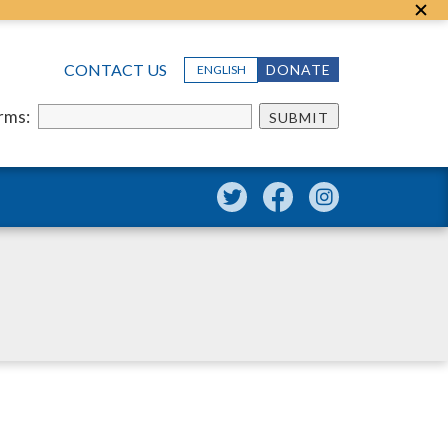
CONTACT US
DONATE
ENGLISH
erms:
SUBMIT