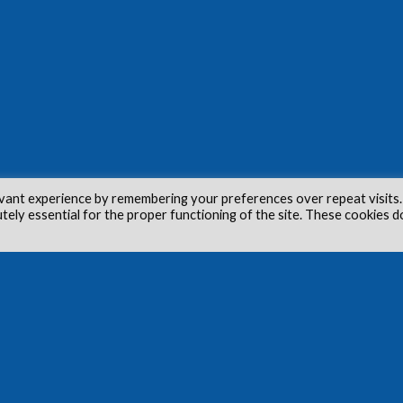
vant experience by remembering your preferences over repeat visits.
utely essential for the proper functioning of the site. These cookies d