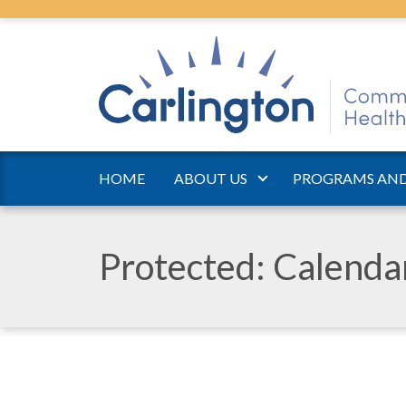
HOME
ABOUT US
PROGRAMS AND
Protected: Calend