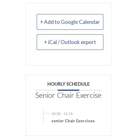
+ Add to Google Calendar
+ iCal / Outlook export
HOURLY SCHEDULE
Senior Chair Exercise
10:30
-
11:15
senior Chair Exercises