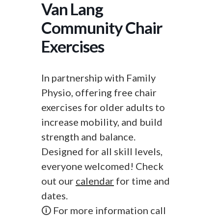
Van Lang
Community Chair
Exercises
In partnership with Family
Physio, offering free chair
exercises for older adults to
increase mobility, and build
strength and balance.
Designed for all skill levels,
everyone welcomed! Check
out our
calendar
for time and
dates.
🛈 For more information call