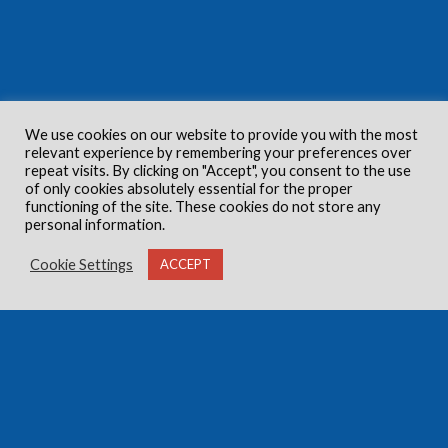
We use cookies on our website to provide you with the most
relevant experience by remembering your preferences over
repeat visits. By clicking on "Accept", you consent to the use
of only cookies absolutely essential for the proper
functioning of the site. These cookies do not store any
personal information.
Cookie Settings
ACCEPT