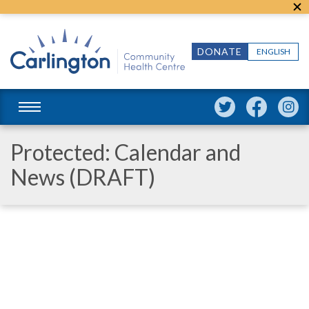
DONATE
ENGLISH
Protected: Calendar and
News (DRAFT)