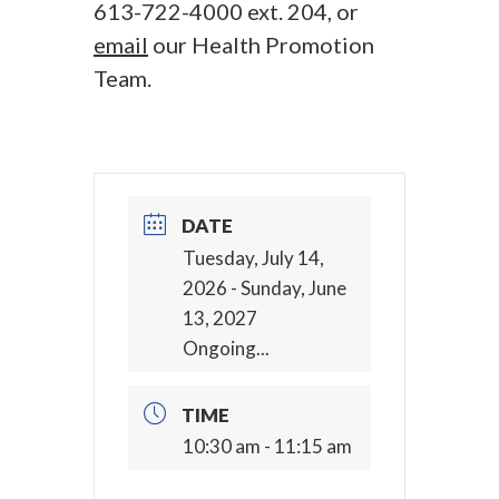
613-722-4000 ext. 204, or
email
our Health Promotion
Team.
DATE
Tuesday, July 14,
2026
- Sunday, June
13, 2027
Ongoing...
TIME
10:30 am - 11:15 am