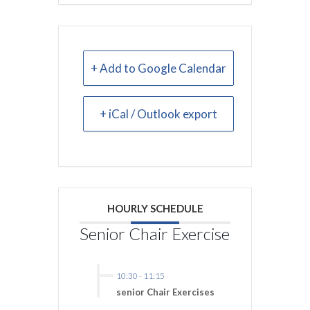
+ Add to Google Calendar
+ iCal / Outlook export
HOURLY SCHEDULE
Senior Chair Exercise
10:30
-
11:15
senior Chair Exercises