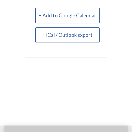
+ Add to Google Calendar
+ iCal / Outlook export