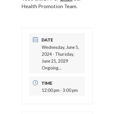
Health Promotion Team.
DATE
Wednesday, June 5,
2024
- Thursday,
June 21, 2029
Ongoing...
TIME
12:00 pm - 3:00 pm