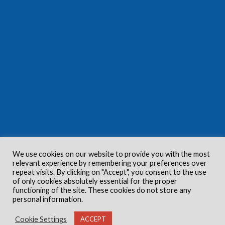
We use cookies on our website to provide you with the most
relevant experience by remembering your preferences over
repeat visits. By clicking on "Accept", you consent to the use
of only cookies absolutely essential for the proper
functioning of the site. These cookies do not store any
personal information.
Cookie Settings
ACCEPT