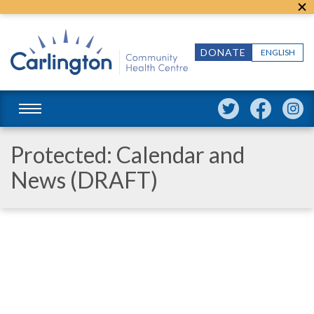
DONATE
ENGLISH
Protected: Calendar and
News (DRAFT)