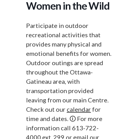
Women in the Wild
Participate in outdoor
recreational activities that
provides many physical and
emotional benefits for women.
Outdoor outings are spread
throughout the Ottawa-
Gatineau area, with
transportation provided
leaving from our main Centre.
Check out our
calendar
for
time and dates. 🛈 For more
information call 613-722-
4000 ext. 299 or
email
our