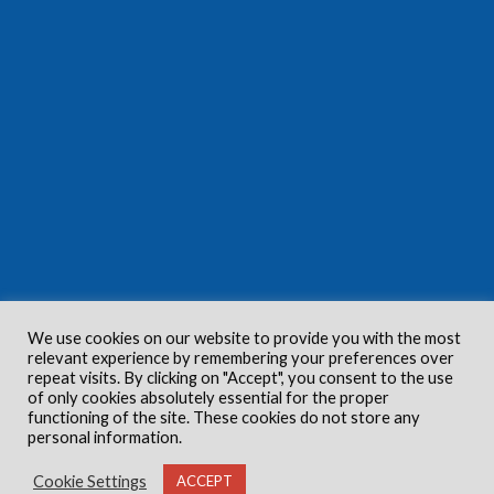
We use cookies on our website to provide you with the most
relevant experience by remembering your preferences over
repeat visits. By clicking on "Accept", you consent to the use
of only cookies absolutely essential for the proper
functioning of the site. These cookies do not store any
personal information.
Cookie Settings
ACCEPT