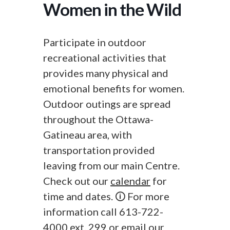
Women in the Wild
Participate in outdoor
recreational activities that
provides many physical and
emotional benefits for women.
Outdoor outings are spread
throughout the Ottawa-
Gatineau area, with
transportation provided
leaving from our main Centre.
Check out our
calendar
for
time and dates. 🛈 For more
information call 613-722-
4000 ext. 299 or
email
our