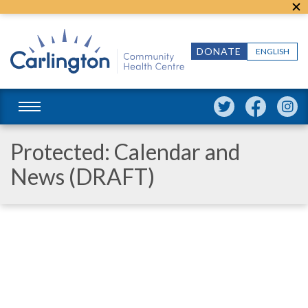
DONATE
ENGLISH
Protected: Calendar and
News (DRAFT)