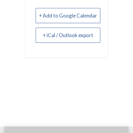
+ Add to Google Calendar
+ iCal / Outlook export