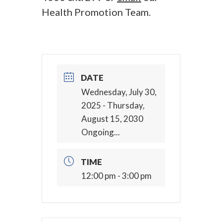
Health Promotion Team.
DATE
Wednesday, July 30,
2025
- Thursday,
August 15, 2030
Ongoing...
TIME
12:00 pm - 3:00 pm