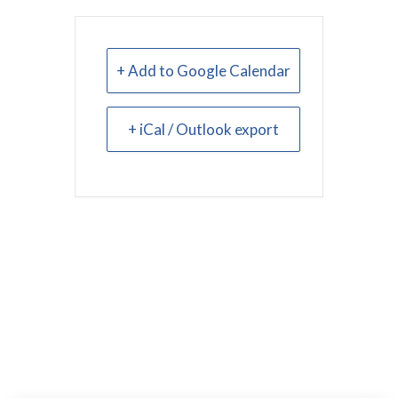
+ Add to Google Calendar
+ iCal / Outlook export