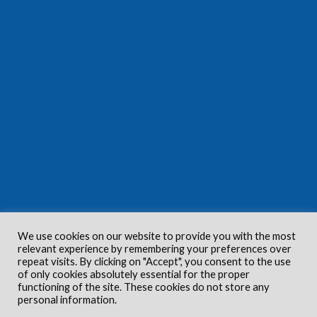
We use cookies on our website to provide you with the most
relevant experience by remembering your preferences over
repeat visits. By clicking on "Accept", you consent to the use
of only cookies absolutely essential for the proper
functioning of the site. These cookies do not store any
personal information.