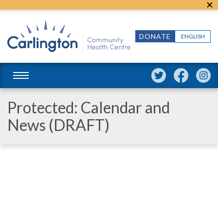
DONATE
ENGLISH
Protected: Calendar and
News (DRAFT)