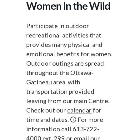
Women in the Wild
Participate in outdoor
recreational activities that
provides many physical and
emotional benefits for women.
Outdoor outings are spread
throughout the Ottawa-
Gatineau area, with
transportation provided
leaving from our main Centre.
Check out our
calendar
for
time and dates. 🛈 For more
information call 613-722-
4000 ext. 299 or
email
our