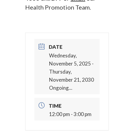
Health Promotion Team.
DATE
Wednesday,
November 5, 2025
-
Thursday,
November 21, 2030
Ongoing...
TIME
12:00 pm - 3:00 pm