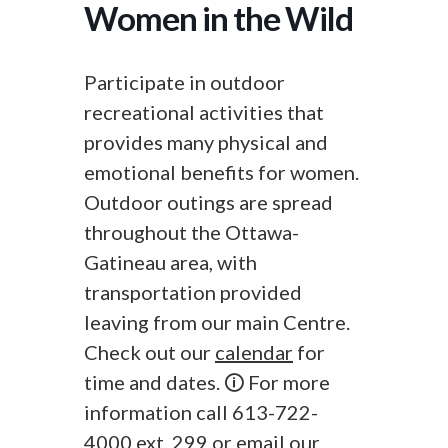
Women in the Wild
Participate in outdoor
recreational activities that
provides many physical and
emotional benefits for women.
Outdoor outings are spread
throughout the Ottawa-
Gatineau area, with
transportation provided
leaving from our main Centre.
Check out our
calendar
for
time and dates. 🛈 For more
information call 613-722-
4000 ext. 299 or
email
our