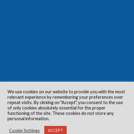
We use cookies on our website to provide you with the most
relevant experience by remembering your preferences over
repeat visits. By clicking on "Accept", you consent to the use
of only cookies absolutely essential for the proper
functioning of the site. These cookies do not store any
personal information.
Cookie Settings
ACCEPT