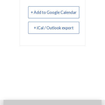
+ Add to Google Calendar
+ iCal / Outlook export