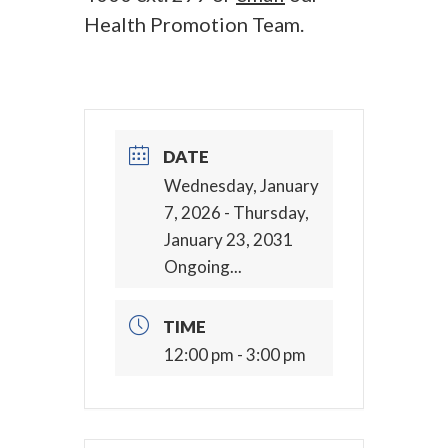
Health Promotion Team.
DATE
Wednesday, January
7, 2026
- Thursday,
January 23, 2031
Ongoing...
TIME
12:00 pm - 3:00 pm