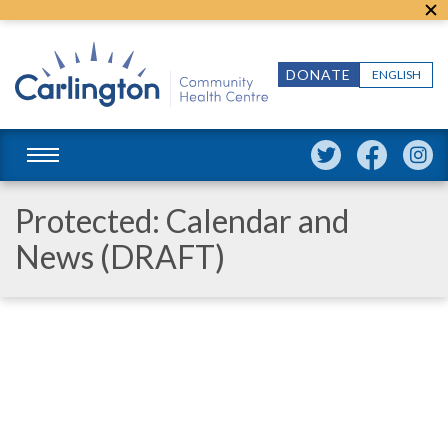
DONATE
ENGLISH
Protected: Calendar and
News (DRAFT)