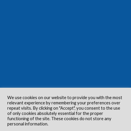
We use cookies on our website to provide you with the most
relevant experience by remembering your preferences over
repeat visits. By clicking on "Accept", you consent to the use
of only cookies absolutely essential for the proper
functioning of the site. These cookies do not store any
personal information.