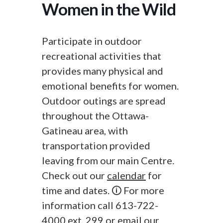
Women in the Wild
Participate in outdoor
recreational activities that
provides many physical and
emotional benefits for women.
Outdoor outings are spread
throughout the Ottawa-
Gatineau area, with
transportation provided
leaving from our main Centre.
Check out our
calendar
for
time and dates. 🛈 For more
information call 613-722-
4000 ext. 299 or
email
our