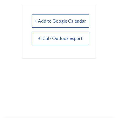
+ Add to Google Calendar
+ iCal / Outlook export