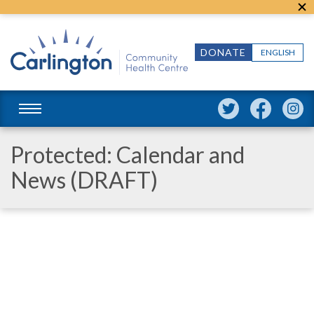
DONATE
ENGLISH
Protected: Calendar and
News (DRAFT)