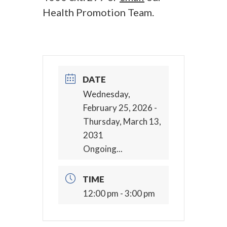
Health Promotion Team.
DATE
Wednesday,
February 25, 2026
-
Thursday, March 13,
2031
Ongoing...
TIME
12:00 pm - 3:00 pm