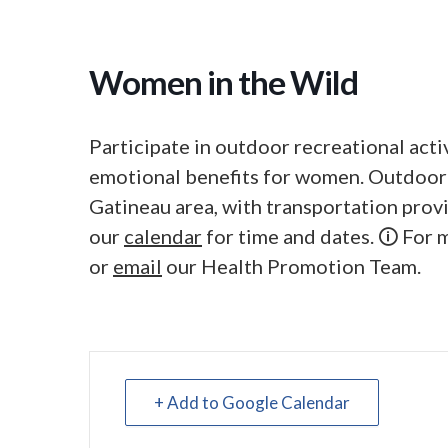
Women in the Wild
Participate in outdoor recreational acti
emotional benefits for women. Outdoor
Gatineau area, with transportation pro
our
calendar
for time and dates. 🛈 For
or
email
our Health Promotion Team.
+ Add to Google Calendar