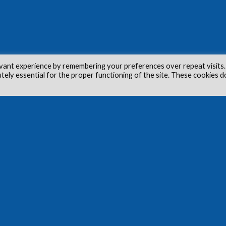
vant experience by remembering your preferences over repeat visits.
utely essential for the proper functioning of the site. These cookies d