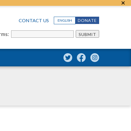
CONTACT US
DONATE
ENGLISH
erms:
SUBMIT