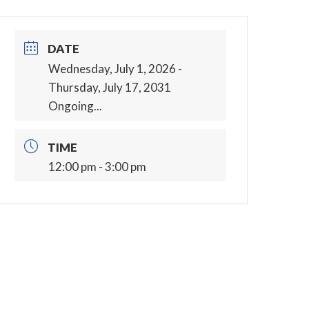
DATE
Wednesday, July 1, 2026
-
Thursday, July 17, 2031
Ongoing...
TIME
12:00 pm - 3:00 pm