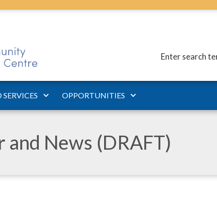
Enter search t
 SERVICES
OPPORTUNITIES
ar and News (DRAFT)