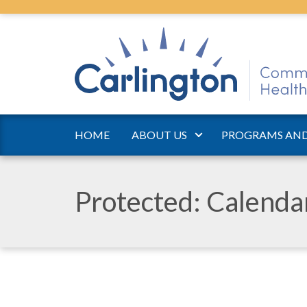
HOME
ABOUT US
PROGRAMS AND
Protected: Calend