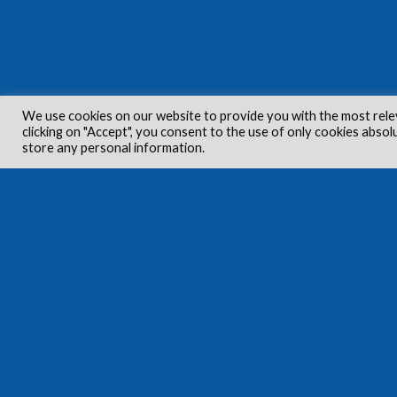
We use cookies on our website to provide you with the most rele
clicking on "Accept", you consent to the use of only cookies absol
store any personal information.