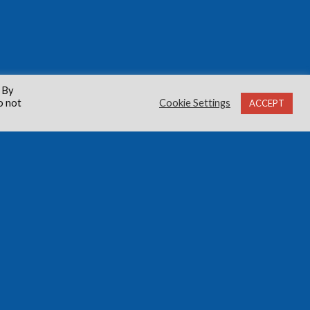
 By
o not
Cookie Settings
ACCEPT