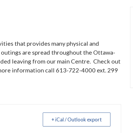
vities that provides many physical and
 outings are spread throughout the Ottawa-
vided leaving from our main Centre. Check out
 more information call 613-722-4000 ext. 299
+ iCal / Outlook export