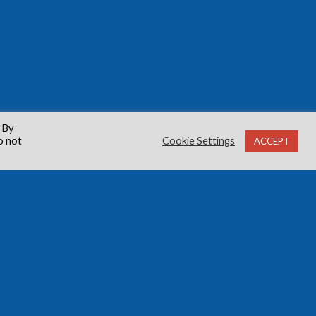
 By
o not
Cookie Settings
ACCEPT