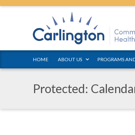
HOME
ABOUT US
PROGRAMS AND
Protected: Calend