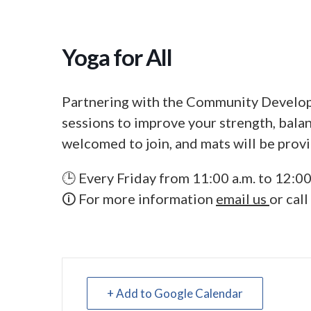
Yoga for All
Partnering with the Community Develop
sessions to improve your strength, balanc
welcomed to join, and mats will be prov
🕒 Every Friday from 11:00 a.m. to 12:00
🛈 For more information
email us
or cal
+ Add to Google Calendar