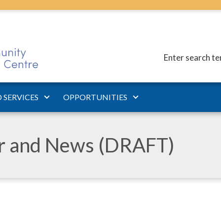
Enter search t
 SERVICES
OPPORTUNITIES
ar and News (DRAFT)