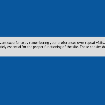
vant experience by remembering your preferences over repeat visits.
utely essential for the proper functioning of the site. These cookies d