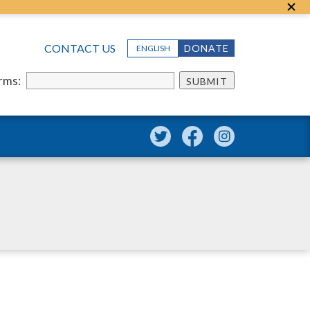
CONTACT US
DONATE
ENGLISH
erms:
SUBMIT