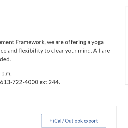
ment Framework, we are offering a yoga
e and flexibility to clear your mind. All are
ided.
 p.m.
l 613-722-4000 ext 244.
+ iCal / Outlook export