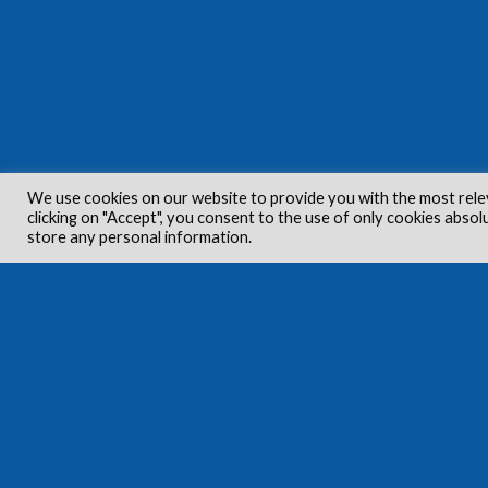
We use cookies on our website to provide you with the most rele
clicking on "Accept", you consent to the use of only cookies absol
store any personal information.