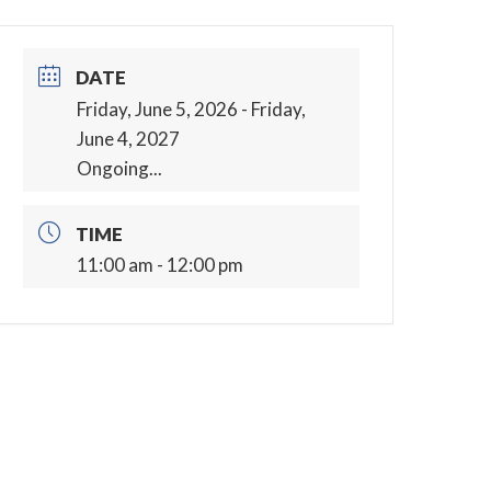
DATE
Friday, June 5, 2026
- Friday,
June 4, 2027
Ongoing...
TIME
11:00 am - 12:00 pm