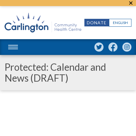
DONATE
ENGLISH
Protected: Calendar and
News (DRAFT)