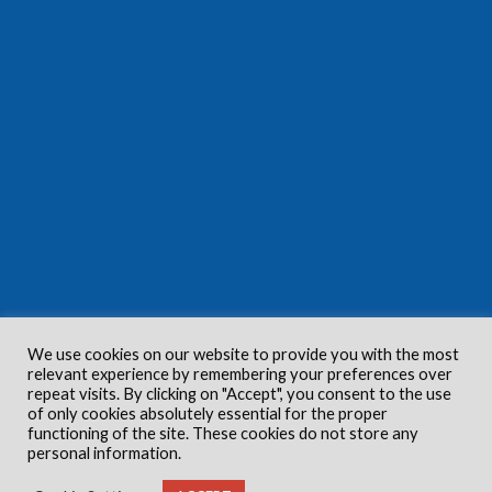
We use cookies on our website to provide you with the most
relevant experience by remembering your preferences over
repeat visits. By clicking on "Accept", you consent to the use
of only cookies absolutely essential for the proper
functioning of the site. These cookies do not store any
personal information.