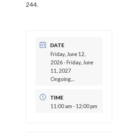
244.
DATE
Friday, June 12,
2026
- Friday, June
11, 2027
Ongoing...
TIME
11:00 am - 12:00 pm