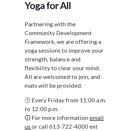
Yoga for All
Partnering with the
Community Development
Framework, we are offering a
yoga sessions to improve your
strength, balance and
flexibility to clear your mind.
All are welcomed to join, and
mats will be provided.
🕒 Every Friday from 11:00 a.m.
to 12:00 p.m.
🛈 For more information
email
us
or call 613-722-4000 ext