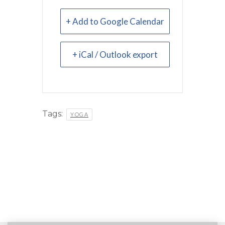
+ Add to Google Calendar
+ iCal / Outlook export
Tags:
YOGA