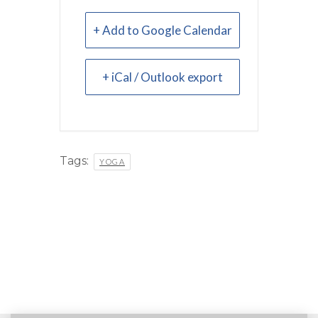
+ Add to Google Calendar
+ iCal / Outlook export
Tags:
YOGA