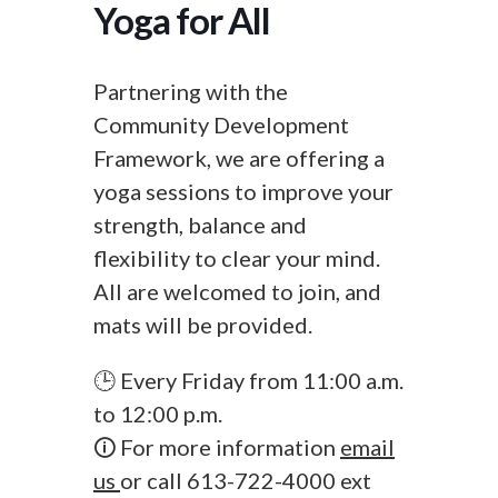
Yoga for All
Partnering with the
Community Development
Framework, we are offering a
yoga sessions to improve your
strength, balance and
flexibility to clear your mind.
All are welcomed to join, and
mats will be provided.
🕒 Every Friday from 11:00 a.m.
to 12:00 p.m.
🛈 For more information
email
us
or call 613-722-4000 ext