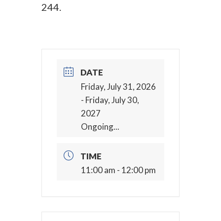
244.
DATE
Friday, July 31, 2026
- Friday, July 30,
2027
Ongoing...
TIME
11:00 am - 12:00 pm