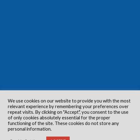
We use cookies on our website to provide you with the most
relevant experience by remembering your preferences over
repeat visits. By clicking on "Accept", you consent to the use
of only cookies absolutely essential for the proper
functioning of the site. These cookies do not store any
personal information.