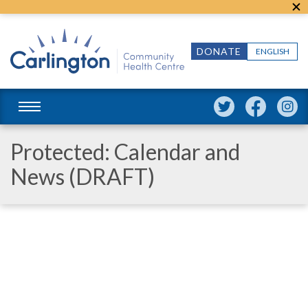
DONATE
ENGLISH
Protected: Calendar and
News (DRAFT)