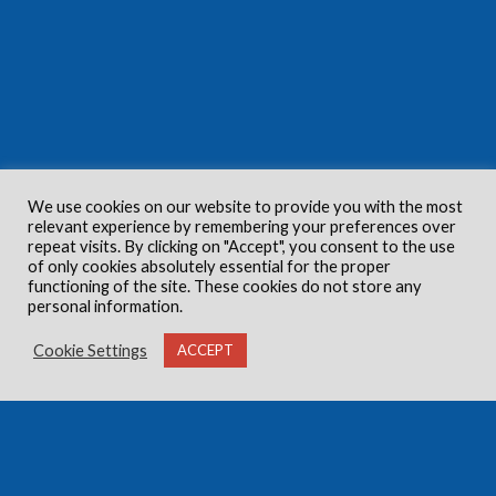
We use cookies on our website to provide you with the most
relevant experience by remembering your preferences over
repeat visits. By clicking on "Accept", you consent to the use
of only cookies absolutely essential for the proper
functioning of the site. These cookies do not store any
personal information.
Cookie Settings
ACCEPT