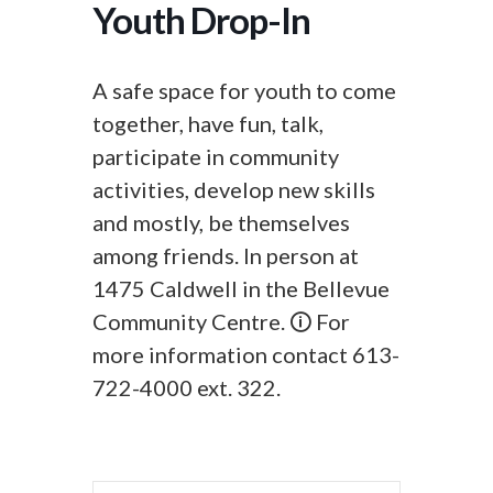
Youth Drop-In
A safe space for youth to come
together, have fun, talk,
participate in community
activities, develop new skills
and mostly, be themselves
among friends. In person at
1475 Caldwell in the Bellevue
Community Centre. 🛈 For
more information contact 613-
722-4000 ext. 322.