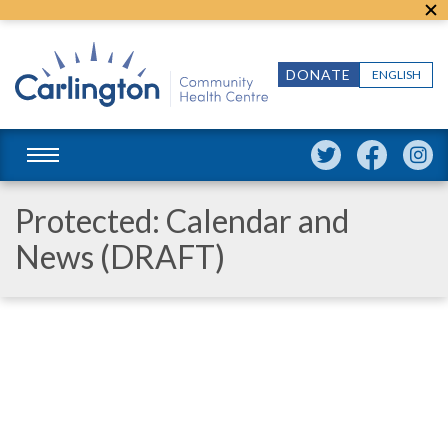
DONATE
ENGLISH
Protected: Calendar and
News (DRAFT)