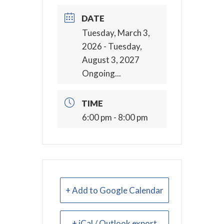
DATE
Tuesday, March 3,
2026
- Tuesday,
August 3, 2027
Ongoing...
TIME
6:00 pm - 8:00 pm
+ Add to Google Calendar
+ iCal / Outlook export