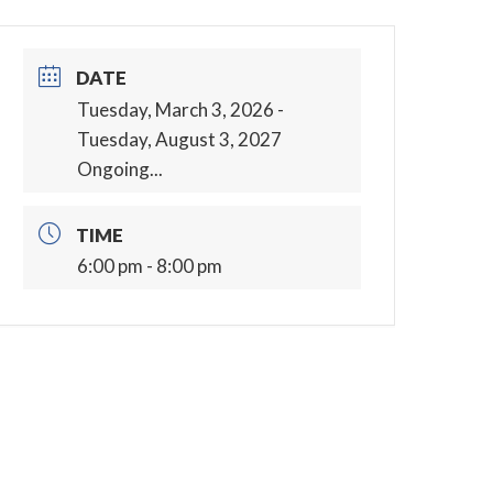
DATE
Tuesday, March 3, 2026
-
Tuesday, August 3, 2027
Ongoing...
TIME
6:00 pm - 8:00 pm