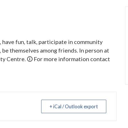
 have fun, talk, participate in community
y, be themselves among friends. In person at
y Centre. 🛈 For more information contact
+ iCal / Outlook export