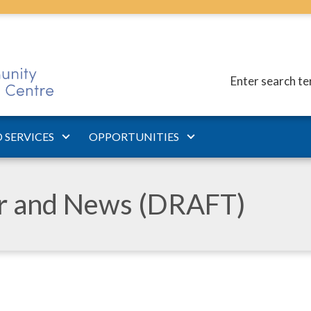
Enter search t
 SERVICES
OPPORTUNITIES
ar and News (DRAFT)