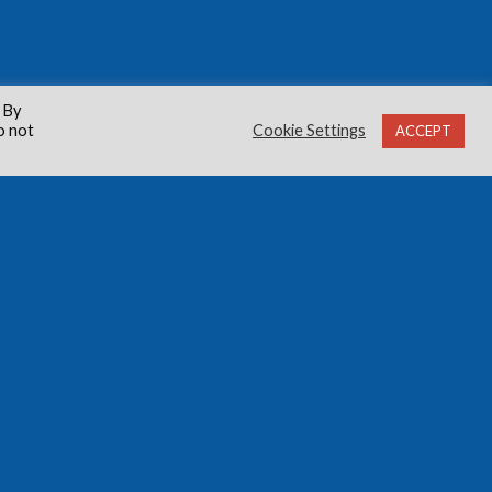
 By
o not
Cookie Settings
ACCEPT