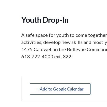
Youth Drop-In
A safe space for youth to come together,
activities, develop new skills and mostl
1475 Caldwell in the Bellevue Communit
613-722-4000 ext. 322.
+ Add to Google Calendar