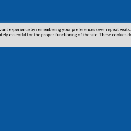
vant experience by remembering your preferences over repeat visits.
utely essential for the proper functioning of the site. These cookies d