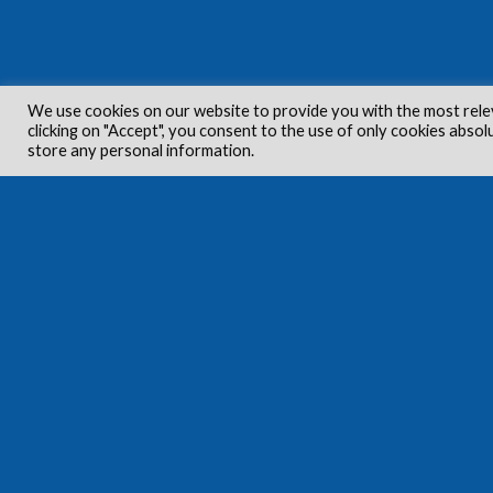
We use cookies on our website to provide you with the most rele
clicking on "Accept", you consent to the use of only cookies absol
store any personal information.