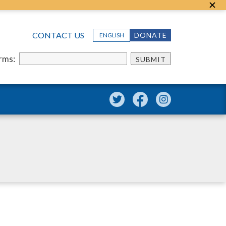
CONTACT US
DONATE
ENGLISH
erms:
SUBMIT