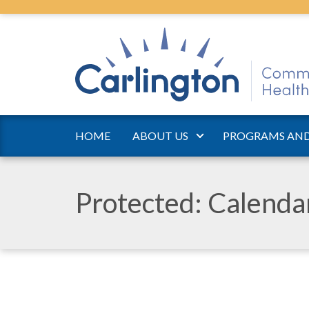
HOME
ABOUT US
PROGRAMS AND
Protected: Calend