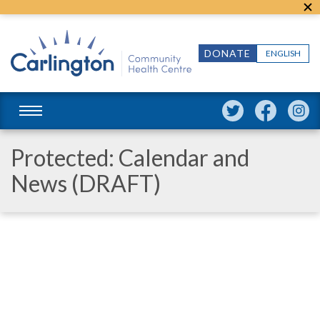
DONATE
ENGLISH
Protected: Calendar and
News (DRAFT)