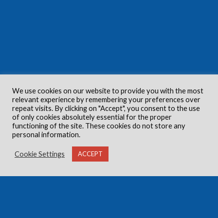
We use cookies on our website to provide you with the most
relevant experience by remembering your preferences over
repeat visits. By clicking on "Accept", you consent to the use
of only cookies absolutely essential for the proper
functioning of the site. These cookies do not store any
personal information.
Cookie Settings
ACCEPT