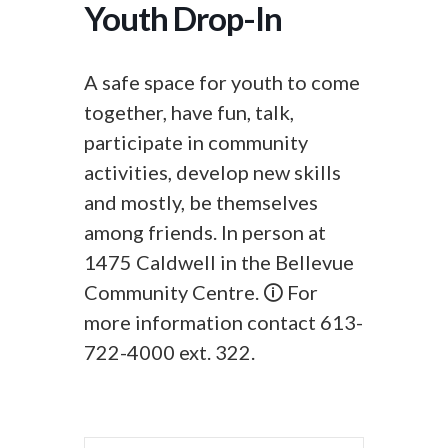
Youth Drop-In
A safe space for youth to come
together, have fun, talk,
participate in community
activities, develop new skills
and mostly, be themselves
among friends. In person at
1475 Caldwell in the Bellevue
Community Centre. 🛈 For
more information contact 613-
722-4000 ext. 322.