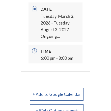
DATE
Tuesday, March 3,
2026
- Tuesday,
August 3, 2027
Ongoing...
TIME
6:00 pm - 8:00 pm
+ Add to Google Calendar
+ iCal / Outlook export