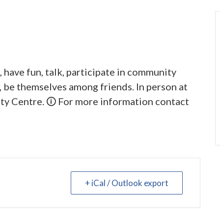
 have fun, talk, participate in community
y, be themselves among friends. In person at
y Centre. 🛈 For more information contact
+ iCal / Outlook export