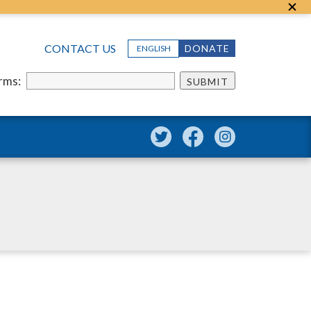
CONTACT US
DONATE
ENGLISH
erms:
SUBMIT