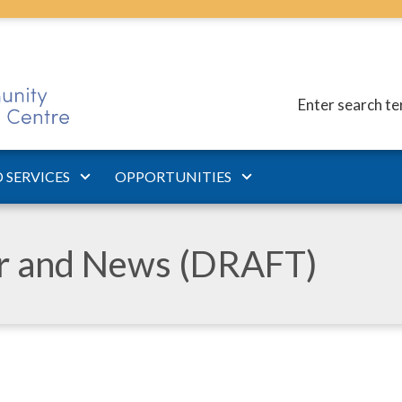
Enter search t
 SERVICES
OPPORTUNITIES
ar and News (DRAFT)