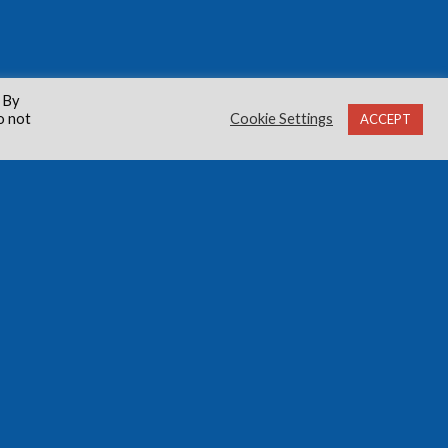
 By
o not
Cookie Settings
ACCEPT