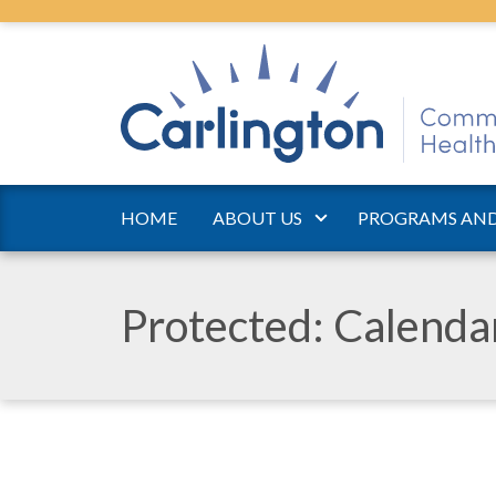
HOME
ABOUT US
PROGRAMS AND
Protected: Calend