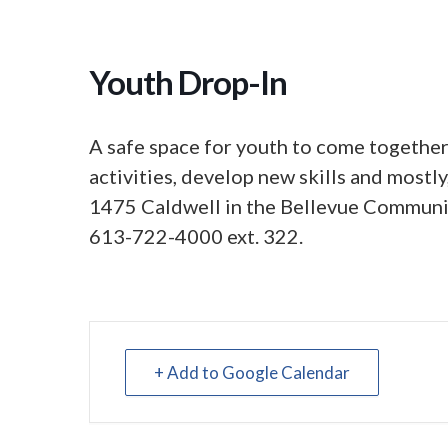
Youth Drop-In
A safe space for youth to come together,
activities, develop new skills and mostl
1475 Caldwell in the Bellevue Communit
613-722-4000 ext. 322.
+ Add to Google Calendar