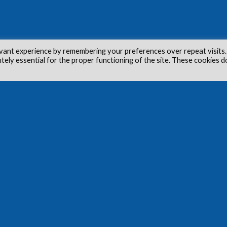
vant experience by remembering your preferences over repeat visits.
utely essential for the proper functioning of the site. These cookies d