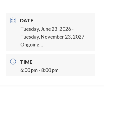
DATE
Tuesday, June 23, 2026
-
Tuesday, November 23, 2027
Ongoing...
TIME
6:00 pm - 8:00 pm