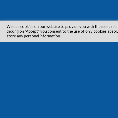
We use cookies on our website to provide you with the most rele
clicking on "Accept", you consent to the use of only cookies absol
store any personal information.