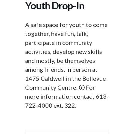
Youth Drop-In
A safe space for youth to come
together, have fun, talk,
participate in community
activities, develop new skills
and mostly, be themselves
among friends. In person at
1475 Caldwell in the Bellevue
Community Centre. 🛈 For
more information contact 613-
722-4000 ext. 322.