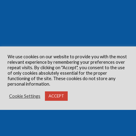
We use cookies on our website to provide you with the most
relevant experience by remembering your preferences over
repeat visits. By clicking on "Accept", you consent to the use
of only cookies absolutely essential for the proper
functioning of the site. These cookies do not store any
personal information.
Cookie Settings
ACCEPT