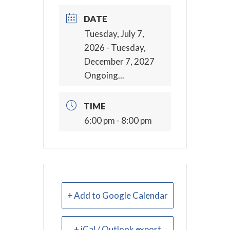
DATE
Tuesday, July 7,
2026
- Tuesday,
December 7, 2027
Ongoing...
TIME
6:00 pm - 8:00 pm
+ Add to Google Calendar
+ iCal / Outlook export