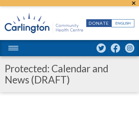
DONATE
ENGLISH
Protected: Calendar and
News (DRAFT)