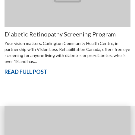
Diabetic Retinopathy Screening Program
Your vision matters. Carlington Community Health Centre, in
partnership with Vision Loss Rehabilitation Canada, offers free eye
screening for anyone living with diabetes or pre-diabetes, who is
over 18 and has…
READ FULL POST