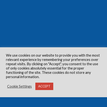
We use cookies on our website to provide you with the most
relevant experience by remembering your preferences over
repeat visits. By clicking on "Accept", you consent to the use
of only cookies absolutely essential for the proper
functioning of the site. These cookies do not store any
personal information.
Cookie Settings
ACCEPT