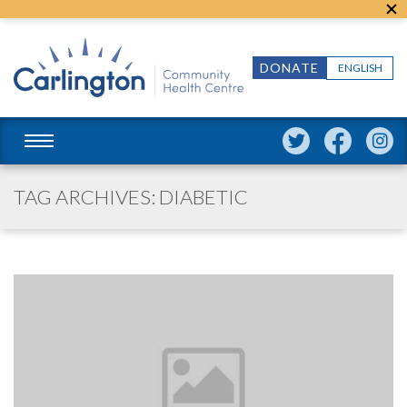
DONATE
ENGLISH
TAG ARCHIVES: DIABETIC