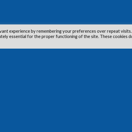
vant experience by remembering your preferences over repeat visits.
utely essential for the proper functioning of the site. These cookies d