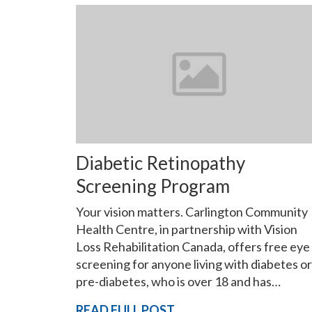
Diabetic Retinopathy
Screening Program
Your vision matters. Carlington Community
Health Centre, in partnership with Vision
Loss Rehabilitation Canada, offers free eye
screening for anyone living with diabetes or
pre-diabetes, who is over 18 and has…
READ FULL POST