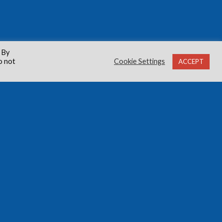
 By
o not
Cookie Settings
ACCEPT