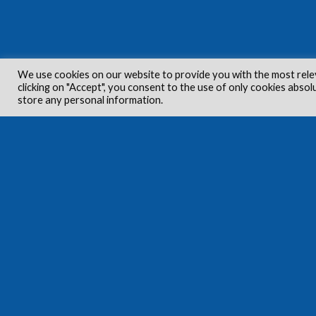
We use cookies on our website to provide you with the most rele
clicking on "Accept", you consent to the use of only cookies absol
store any personal information.