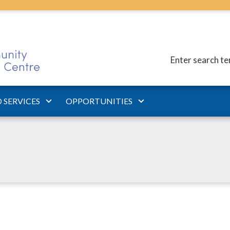
Enter search t
 SERVICES
OPPORTUNITIES