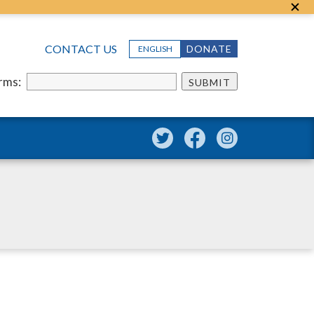
CONTACT US
DONATE
ENGLISH
erms:
SUBMIT