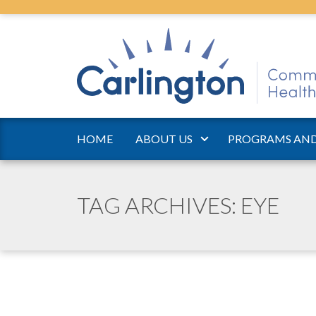
HOME
ABOUT US
PROGRAMS AND
TAG ARCHIVES: EYE