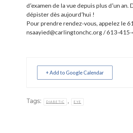
d’examen de la vue depuis plus d’un an. 
dépister dès aujourd’hui !
Pour prendre rendez-vous, appelez le 
nsaayied@carlingtonchc.org
/ 613-415-
+ Add to Google Calendar
Tags:
,
DIABETIC
EYE