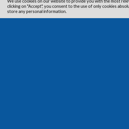
We use cookies on our website to provide you with the most rele
clicking on "Accept", you consent to the use of only cookies absol
store any personal information.