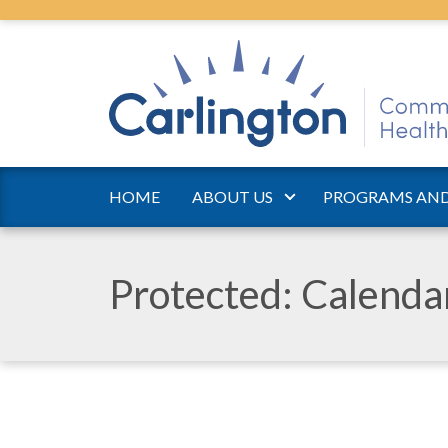
HOME
ABOUT US
PROGRAMS AND
Protected: Calend