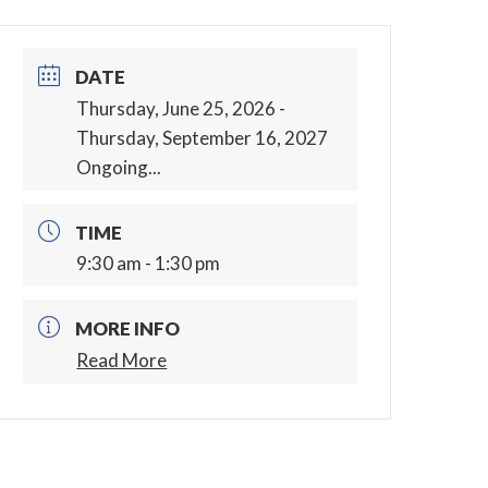
DATE
Thursday, June 25, 2026
-
Thursday, September 16, 2027
Ongoing...
TIME
9:30 am - 1:30 pm
MORE INFO
Read More