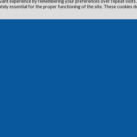
vant experience by remembering your preferences over repeat visits.
utely essential for the proper functioning of the site. These cookies d