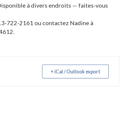
Disponible à divers endroits — faites-vous
613-722-2161 ou contactez Nadine à
4612.
+ iCal / Outlook export