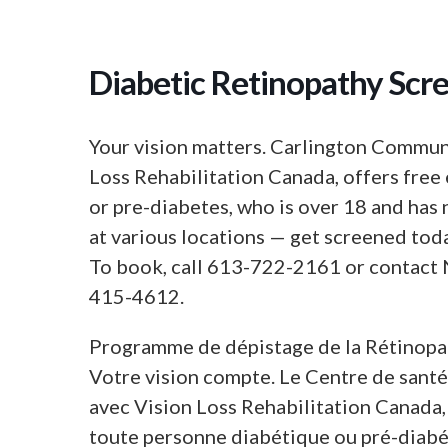
Diabetic Retinopathy Scr
Your vision matters. Carlington Communi
Loss Rehabilitation Canada, offers free 
or pre-diabetes, who is over 18 and has 
at various locations — get screened tod
To book, call 613-722-2161 or contact
415-4612.
Programme de dépistage de la Rétinopa
Votre vision compte. Le Centre de sant
avec Vision Loss Rehabilitation Canada, 
toute personne diabétique ou pré-diabét