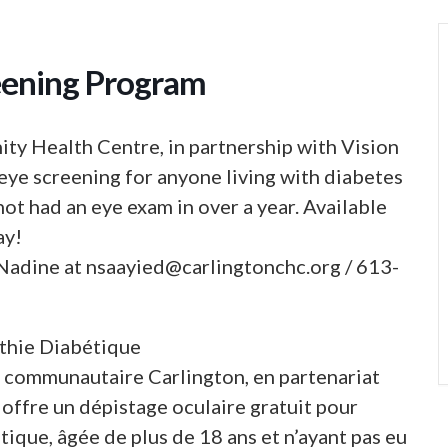
eening Program
ty Health Centre, in partnership with Vision
eye screening for anyone living with diabetes
not had an eye exam in over a year. Available
ay!
 Nadine at
nsaayied@carlingtonchc.org
/ 613-
thie Diabétique
é communautaire Carlington, en partenariat
offre un dépistage oculaire gratuit pour
ique, âgée de plus de 18 ans et n’ayant pas eu