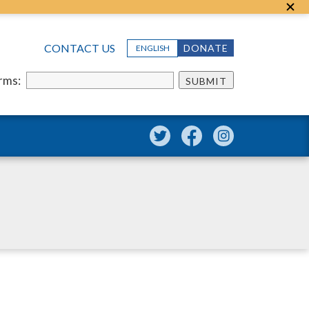
CONTACT US
DONATE
ENGLISH
erms:
SUBMIT