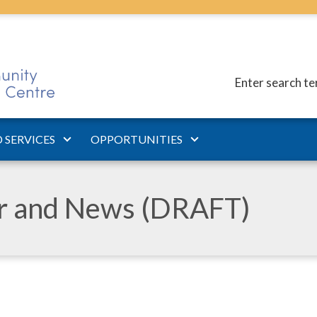
Enter search t
 SERVICES
OPPORTUNITIES
ar and News (DRAFT)